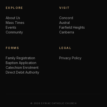
EXPLORE
VISIT
About Us
Concord
Mass Times
Austral
Events
Fairfield Heights
Community
Canberra
FORMS
LEGAL
Family Registration
Privacy Policy
Baptism Application
Catechism Enrolment
Direct Debit Authority
©
2026
SYRIAC CATHOLIC CHURCH