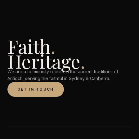
Faith
.
Heritage
.
We are a community rooted in the ancient traditions of
Antioch, serving the faithful in Sydney & Canberra.
GET IN TOUCH