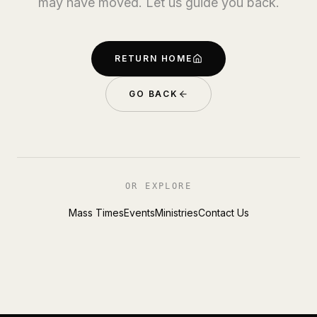
may have moved. Let us guide you back.
RETURN HOME
GO BACK
OR EXPLORE
Mass Times
Events
Ministries
Contact Us