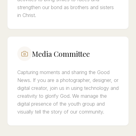
strengthen our bond as brothers and sisters
in Christ.
Media Committee
Capturing moments and sharing the Good
News. If you are a photographer, designer, or
digital creator, join us in using technology and
creativity to glorify God. We manage the
digital presence of the youth group and
visually tell the story of our community.