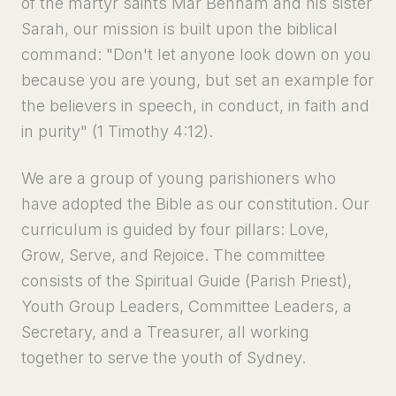
of the martyr saints Mar Behnam and his sister
Sarah, our mission is built upon the biblical
command: "Don't let anyone look down on you
because you are young, but set an example for
the believers in speech, in conduct, in faith and
in purity" (1 Timothy 4:12).
We are a group of young parishioners who
have adopted the Bible as our constitution. Our
curriculum is guided by four pillars: Love,
Grow, Serve, and Rejoice. The committee
consists of the Spiritual Guide (Parish Priest),
Youth Group Leaders, Committee Leaders, a
Secretary, and a Treasurer, all working
together to serve the youth of Sydney.