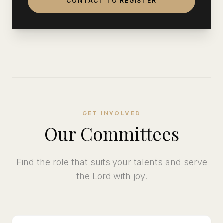
CONTACT TO REGISTER
GET INVOLVED
Our Committees
Find the role that suits your talents and serve
the Lord with joy.