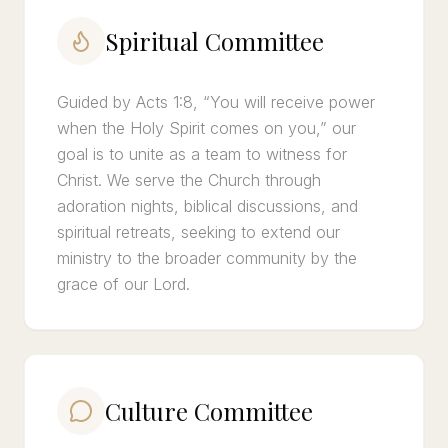
Spiritual Committee
Guided by Acts 1:8, “You will receive power
when the Holy Spirit comes on you,” our
goal is to unite as a team to witness for
Christ. We serve the Church through
adoration nights, biblical discussions, and
spiritual retreats, seeking to extend our
ministry to the broader community by the
grace of our Lord.
Culture Committee