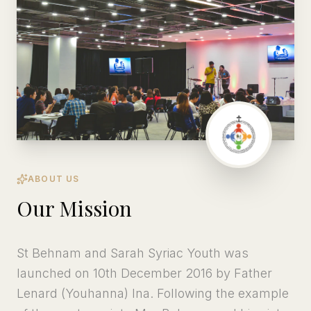
ABOUT US
Our Mission
St Behnam and Sarah Syriac Youth was
launched on 10th December 2016 by Father
Lenard (Youhanna) Ina. Following the example