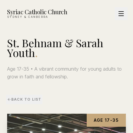
Syriac Catholic Church
SYDNEY & CANBERRA
St.
Behnam
&
Sarah
Youth
.
Age 17-35 • A vibrant community for young adults to
grow in faith and fellowship.
BACK TO LIST
AGE 17-35