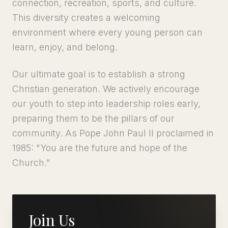
connection, recreation, sports, and culture.
This diversity creates a welcoming
environment where every young person can
learn, enjoy, and belong.
Our ultimate goal is to establish a strong
Christian generation. We actively encourage
our youth to step into leadership roles early,
preparing them to be the pillars of our
community. As Pope John Paul II proclaimed in
1985: "You are the future and hope of the
Church."
Join Us