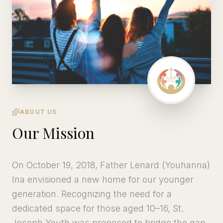
ABOUT US
Our Mission
On October 19, 2018, Father Lenard (Youhanna)
Ina envisioned a new home for our younger
generation. Recognizing the need for a
dedicated space for those aged 10–16, St.
Joseph Youth was proposed to bridge the gap,