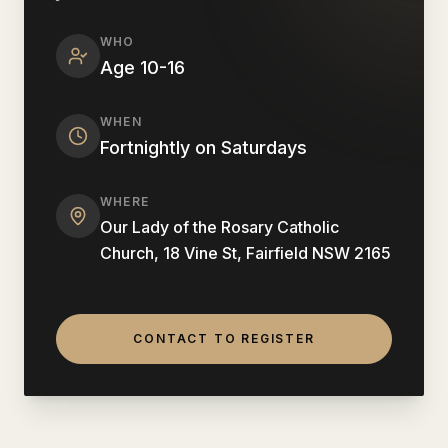
WHO
Age 10-16
WHEN
Fortnightly on Saturdays
WHERE
Our Lady of the Rosary Catholic
Church, 18 Vine St, Fairfield NSW 2165
CONTACT TO REGISTER