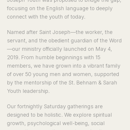
focusing on the English language to deeply
connect with the youth of today.
Named after Saint Joseph—the worker, the
servant, and the obedient guardian of the Word
—our ministry officially launched on May 4,
2019. From humble beginnings with 15
members, we have grown into a vibrant family
of over 50 young men and women, supported
by the mentorship of the St. Behnam & Sarah
Youth leadership.
Our fortnightly Saturday gatherings are
designed to be holistic. We explore spiritual
growth, psychological well-being, social