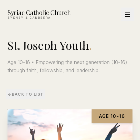
Syriac Catholic Church
SYDNEY & CANBERRA
St.
Joseph
Youth
.
Age 10-16 • Empowering the next generation (10-16)
through faith, fellowship, and leadership.
BACK TO LIST
AGE 10-16